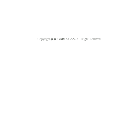
Copyright��
GABIA C&S.
All Right Reserved.